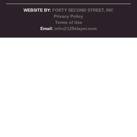
WEBSITE BY:
FORTY SECOND STREET, INC
Privacy Policy
Terms of Use
Email:
info@129slayer.com