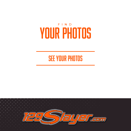
FIND
YOUR PHOTOS
SEE YOUR PHOTOS