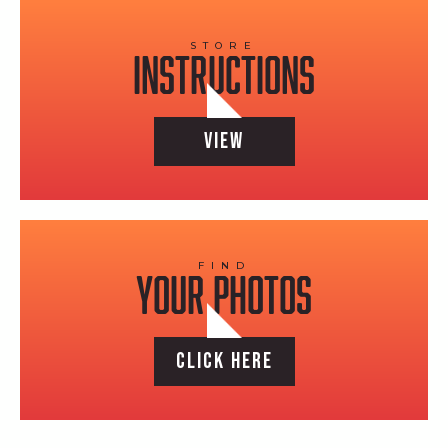
STORE
instructions
VIEW
FIND
YOUR PHOTOS
CLICK HERE