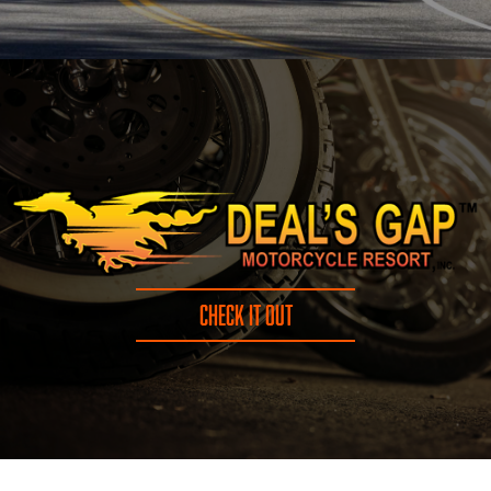
CHECK IT OUT