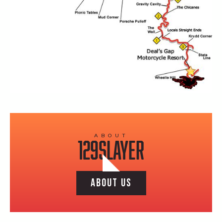
ABOUT
129SLAYER
ABOUT US