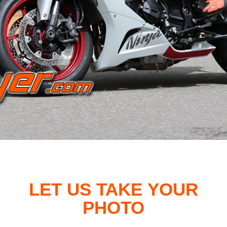
LET US TAKE YOUR
PHOTO