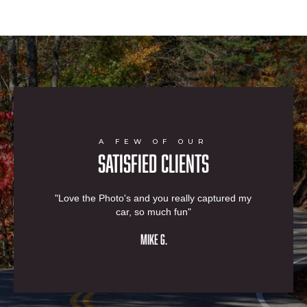
A FEW OF OUR
SATISFIED CLIENTS
"Love the Photo's and you really captured my
car, so much fun"
MIKE G.