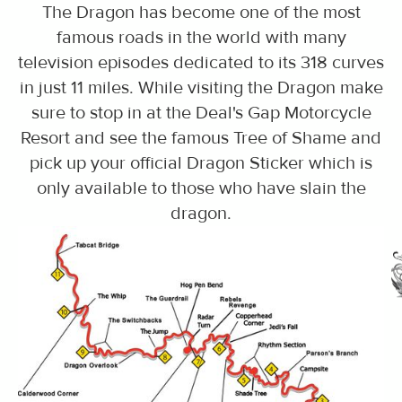
The Dragon has become one of the most
famous roads in the world with many
television episodes dedicated to its 318 curves
in just 11 miles. While visiting the Dragon make
sure to stop in at the Deal's Gap Motorcycle
Resort and see the famous Tree of Shame and
pick up your official Dragon Sticker which is
only available to those who have slain the
dragon.