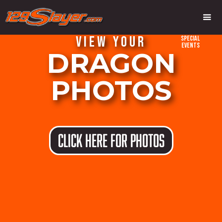
VIEW YOUR
Special
Events
DRAGON
PHOTOS
CLICK HERE FOR PHOTOS